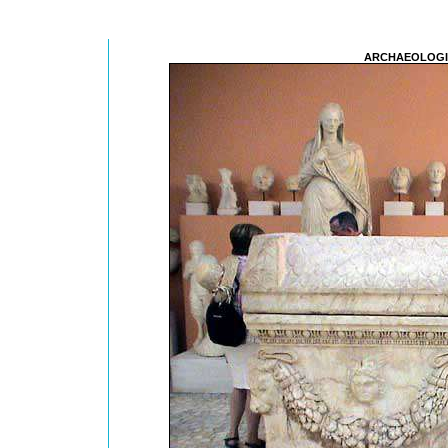
ARCHAEOLOGI