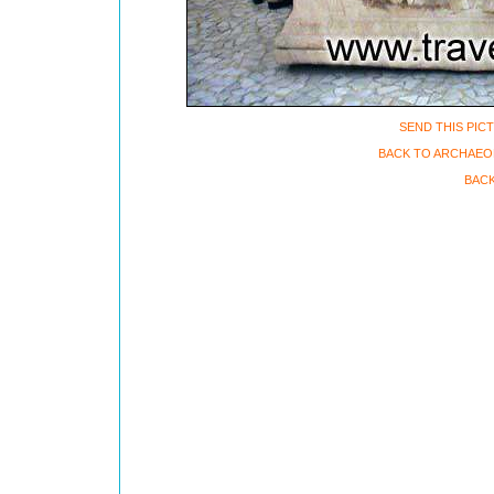
SEND THIS PIC
BACK TO ARCHAEO
BACK