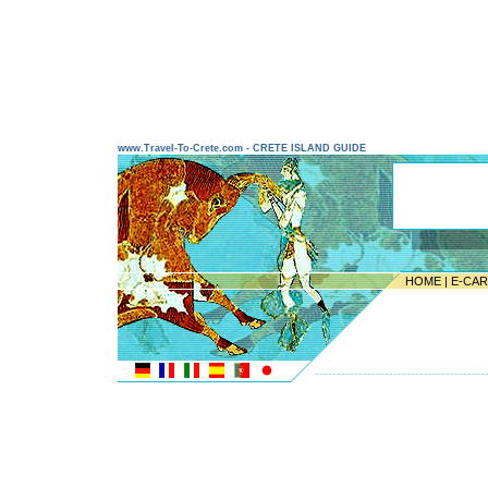
www.Travel-To-Crete.com - CRETE ISLAND GUIDE
HOME
|
E-CA
---------------------------------------