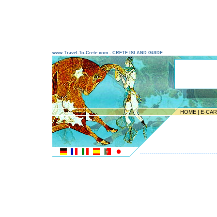
www.Travel-To-Crete.com - CRETE ISLAND GUIDE
HOME
|
E-CA
---------------------------------------