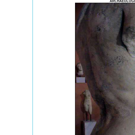
ARCHAEOLOGI