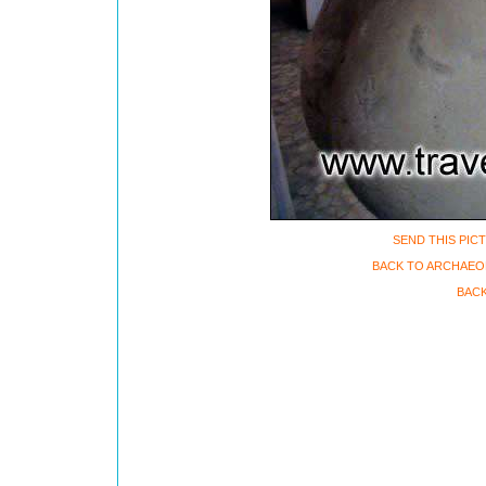
SEND THIS PIC
BACK TO ARCHAEO
BACK