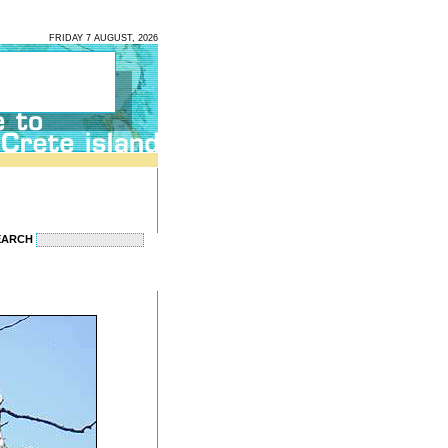
FRIDAY 7 AUGUST, 2026
EARCH