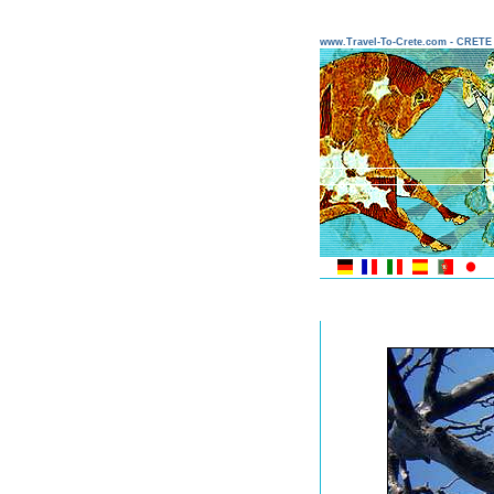
www.Travel-To-Crete.com - CRET