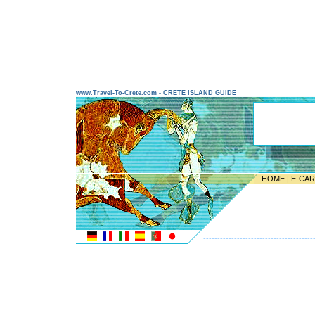
www.Travel-To-Crete.com - CRETE ISLAND GUIDE
HOME
|
E-CA
---------------------------------------