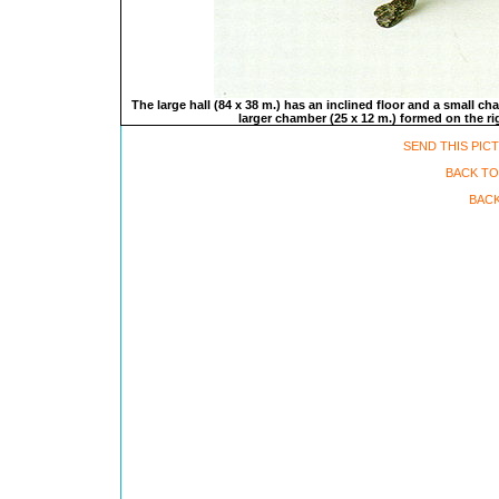
The large hall (84 x 38 m.) has an inclined floor and a small ch
larger chamber (25 x 12 m.) formed on the rig
SEND THIS PIC
BACK TO
BACK