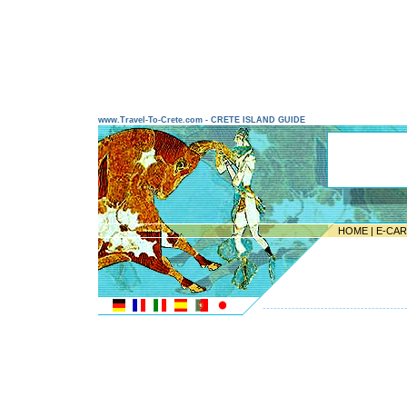
www.Travel-To-Crete.com - CRETE ISLAND GUIDE
HOME
|
E-CA
---------------------------------------