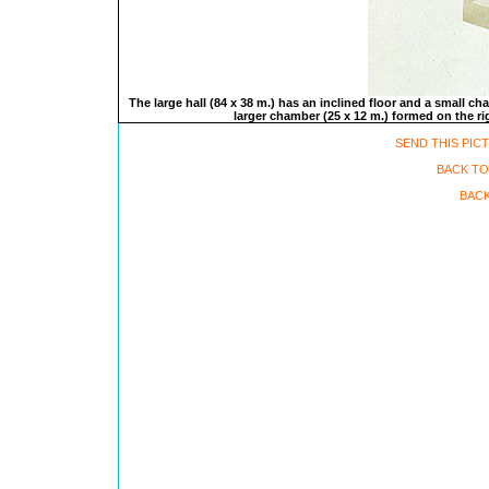
The large hall (84 x 38 m.) has an inclined floor and a small ch
larger chamber (25 x 12 m.) formed on the rig
SEND THIS PIC
BACK TO
BACK