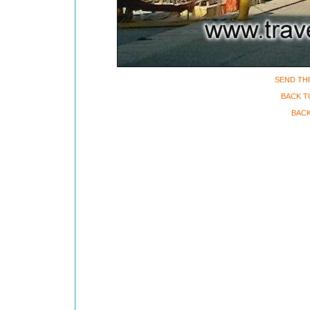
SEND THI
BACK T
BACK