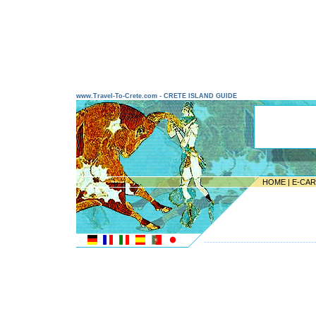
www.Travel-To-Crete.com - CRETE ISLAND GUIDE
HOME
|
E-CA
---------------------------------------