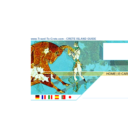
www.Travel-To-Crete.com - CRETE ISLAND GUIDE
HOME
|
E-CA
---------------------------------------