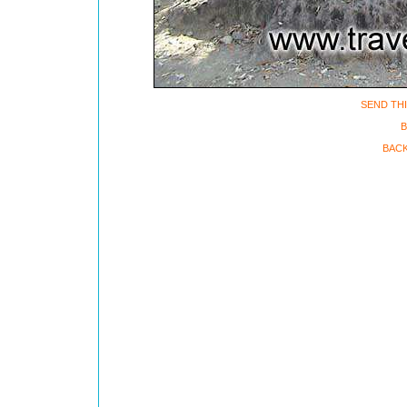
SEND THI
B
BACK