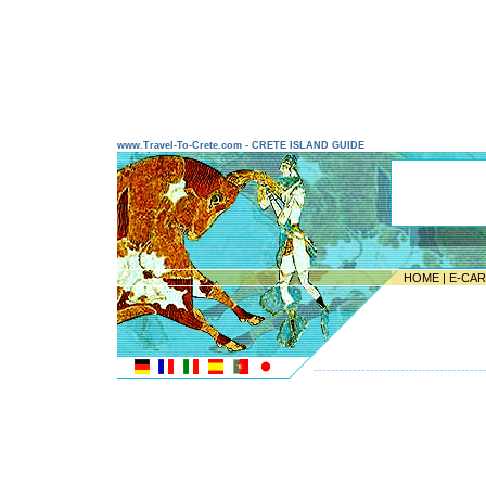
www.Travel-To-Crete.com - CRETE ISLAND GUIDE
HOME
|
E-CA
---------------------------------------