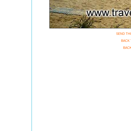
SEND THI
BACK 
BACK