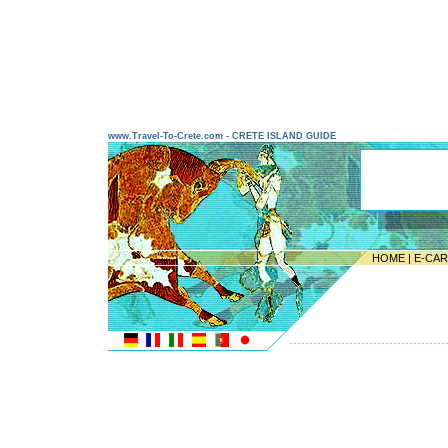
www.Travel-To-Crete.com - CRETE ISLAND GUIDE
HOME
|
E-CA
---------------------------------------