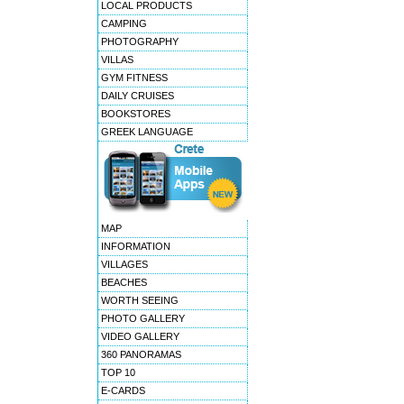
LOCAL PRODUCTS
CAMPING
PHOTOGRAPHY
VILLAS
GYM FITNESS
DAILY CRUISES
BOOKSTORES
GREEK LANGUAGE
MAP
INFORMATION
VILLAGES
BEACHES
WORTH SEEING
PHOTO GALLERY
VIDEO GALLERY
360 PANORAMAS
TOP 10
E-CARDS