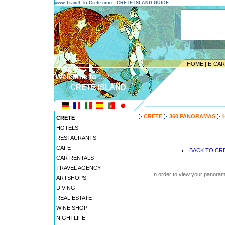
www.Travel-To-Crete.com - CRETE ISLAND GUIDE
HOME
|
E-CA
Welcome to ...
CRETE ISLAND
---------------------------------------
CRETE
360 PANORAMAS
CRETE
HOTELS
RESTAURANTS
CAFE
BACK TO CR
CAR RENTALS
TRAVEL AGENCY
In order to view your panoram
ARTSHOPS
DIVING
REAL ESTATE
WINE SHOP
NIGHTLIFE