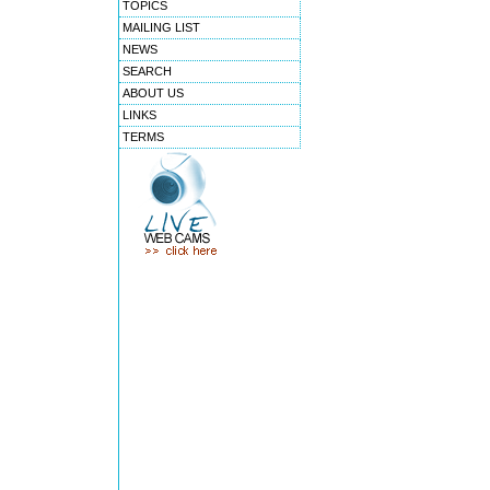
TOPICS
MAILING LIST
NEWS
SEARCH
ABOUT US
LINKS
TERMS