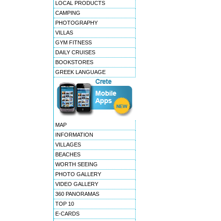
LOCAL PRODUCTS
CAMPING
PHOTOGRAPHY
VILLAS
GYM FITNESS
DAILY CRUISES
BOOKSTORES
GREEK LANGUAGE
MAP
INFORMATION
VILLAGES
BEACHES
WORTH SEEING
PHOTO GALLERY
VIDEO GALLERY
360 PANORAMAS
TOP 10
E-CARDS