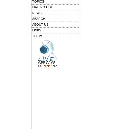
TOPICS
MAILING LIST
NEWS
SEARCH
ABOUT US
LINKS
TERMS