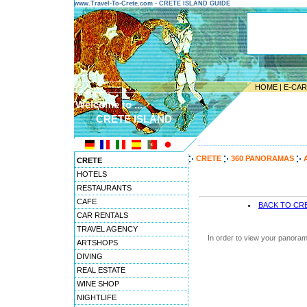
www.Travel-To-Crete.com - CRETE ISLAND GUIDE
HOME
|
E-CA
Welcome to ...
CRETE ISLAND
---------------------------------------
CRETE
360 PANORAMAS
CRETE
HOTELS
RESTAURANTS
CAFE
BACK TO CR
CAR RENTALS
TRAVEL AGENCY
In order to view your panoram
ARTSHOPS
DIVING
REAL ESTATE
WINE SHOP
NIGHTLIFE