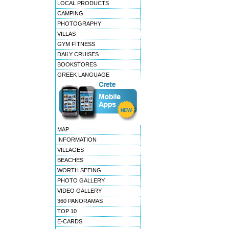
LOCAL PRODUCTS
CAMPING
PHOTOGRAPHY
VILLAS
GYM FITNESS
DAILY CRUISES
BOOKSTORES
GREEK LANGUAGE
MAP
INFORMATION
VILLAGES
BEACHES
WORTH SEEING
PHOTO GALLERY
VIDEO GALLERY
360 PANORAMAS
TOP 10
E-CARDS