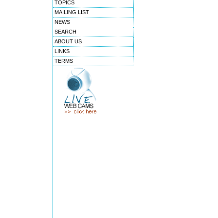
TOPICS
MAILING LIST
NEWS
SEARCH
ABOUT US
LINKS
TERMS