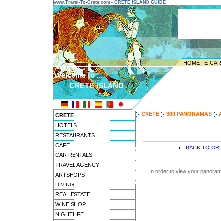
www.Travel-To-Crete.com - CRETE ISLAND GUIDE
HOME
|
E-CA
Welcome to ...
CRETE ISLAND
---------------------------------------
CRETE
360 PANORAMAS
CRETE
HOTELS
RESTAURANTS
CAFE
BACK TO CR
CAR RENTALS
TRAVEL AGENCY
In order to view your panoram
ARTSHOPS
DIVING
REAL ESTATE
WINE SHOP
NIGHTLIFE