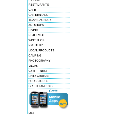
7 - Achillion palace
RESTAURANTS
8 - Delfini beach hotel
CAFE
9 - Delina mountain resort
CAR RENTALS
10 - La stella hotel apartme
TRAVEL AGENCY
11 - Ariadne hotel apartment
ARTSHOPS
12 - Avli lounge appartments
DIVING
13 - Esperia beach hotel
REAL ESTATE
14 - La strada traditional h
WINE SHOP
15 - Classical plaza spa sui
NIGHTLIFE
16 - May beach hotel
LOCAL PRODUCTS
CAMPING
PHOTOGRAPHY
VILLAS
GYM FITNESS
DAILY CRUISES
BOOKSTORES
GREEK LANGUAGE
MAP