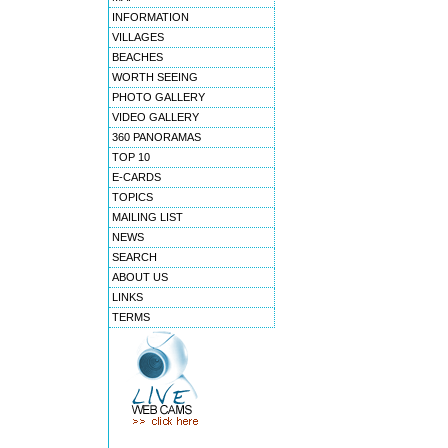
INFORMATION
VILLAGES
BEACHES
WORTH SEEING
PHOTO GALLERY
VIDEO GALLERY
360 PANORAMAS
TOP 10
E-CARDS
TOPICS
MAILING LIST
NEWS
SEARCH
ABOUT US
LINKS
TERMS