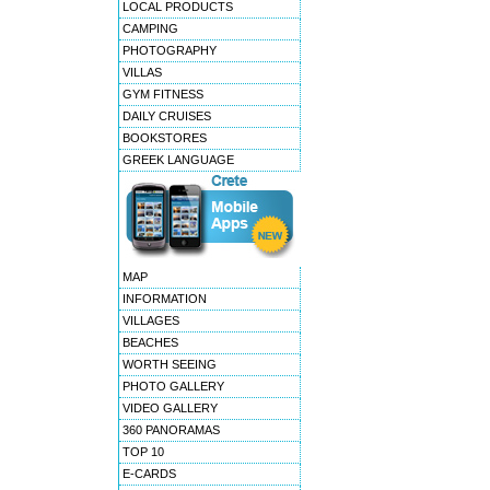
LOCAL PRODUCTS
CAMPING
PHOTOGRAPHY
VILLAS
GYM FITNESS
DAILY CRUISES
BOOKSTORES
GREEK LANGUAGE
MAP
INFORMATION
VILLAGES
BEACHES
WORTH SEEING
PHOTO GALLERY
VIDEO GALLERY
360 PANORAMAS
TOP 10
E-CARDS