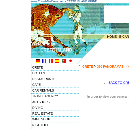
www.Travel-To-Crete.com - CRETE ISLAND GUIDE
HOME
|
E-CA
Welcome to ...
CRETE ISLAND
---------------------------------------
CRETE
360 PANORAMAS
CRETE
HOTELS
RESTAURANTS
BACK TO CR
CAFE
CAR RENTALS
TRAVEL AGENCY
In order to view your panoram
ARTSHOPS
DIVING
REAL ESTATE
WINE SHOP
NIGHTLIFE