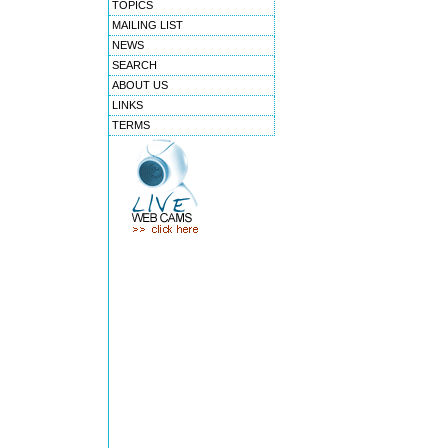
TOPICS
MAILING LIST
NEWS
SEARCH
ABOUT US
LINKS
TERMS