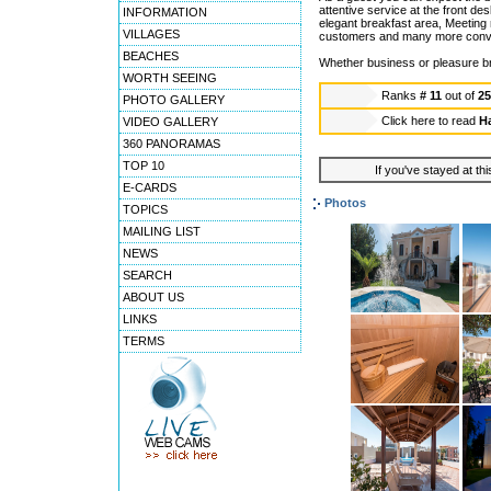
attentive service at the front d
INFORMATION
elegant breakfast area, Meeting 
VILLAGES
customers and many more conven
BEACHES
Whether business or pleasure br
WORTH SEEING
Ranks
# 11
out of
2
PHOTO GALLERY
Click here to read
Ha
VIDEO GALLERY
360 PANORAMAS
TOP 10
If you've stayed at thi
E-CARDS
Photos
TOPICS
MAILING LIST
NEWS
SEARCH
ABOUT US
LINKS
TERMS