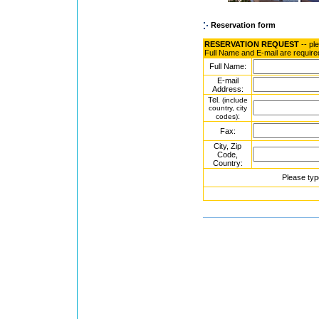
Reservation form
RESERVATION REQUEST
-- pl
Full Name and E-mail are require
Full Name:
E-mail
Address:
Tel.
(include
country, city
:
codes)
Fax:
City, Zip
Code,
Country:
Please typ