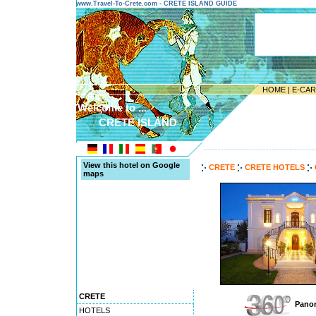
www.Travel-To-Crete.com - CRETE ISLAND GUIDE
HOME
|
E-CA
Welcome to ...
CRETE ISLAND
---------------------------------------
View this hotel on Google
CRETE
CRETE HOTELS
maps
CRETE
Panor
HOTELS