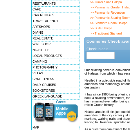
>> Junior Suite Halepa
RESTAURANTS
>> Panoramic Garden Hale
CAFE
>> Panoramic Reception
CAR RENTALS
>> Panoramic Seating Roo
TRAVEL AGENCY
>> Standard Room Halepa
ARTSHOPS
>> Suite Halepa
DIVING
>> Traditional Stantard
REAL ESTATE
Cosmores Check availa
WINE SHOP
Check-in date:
NIGHTLIFE
LOCAL PRODUCTS
CAMPING
PHOTOGRAPHY
Our relaxing haven is convenient
VILLAS
of Halepa, from which it has rec
GYM FITNESS
Nestled in a quiet side road of 
amenities and technology of toda
DAILY CRUISES
destination.
BOOKSTORES
It has since 1990 being offerin
GREEK LANGUAGE
seek a relaxing environment, they
has remained even after being co
role in Cretan history.
Halepa area itself sits just outsi
amenities of the city center just
markets, walking trails and doz
leading to Dikastiria. sprinkled
MAP
As a guest you can expect the be