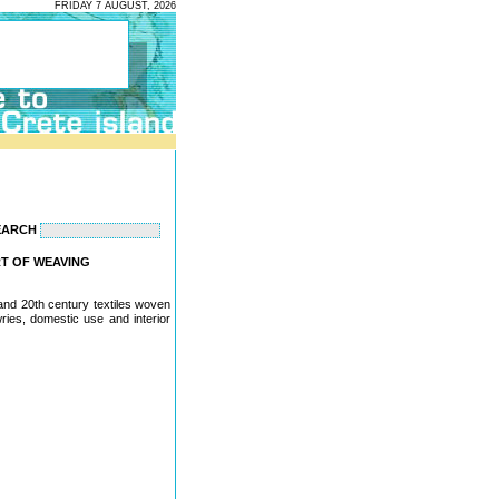
FRIDAY 7 AUGUST, 2026
EARCH
ART OF WEAVING
 and 20th century textiles woven
wries, domestic use and interior