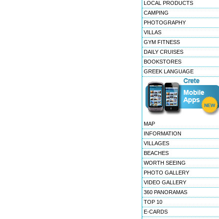
LOCAL PRODUCTS
CAMPING
PHOTOGRAPHY
VILLAS
GYM FITNESS
DAILY CRUISES
BOOKSTORES
GREEK LANGUAGE
MAP
INFORMATION
VILLAGES
BEACHES
WORTH SEEING
PHOTO GALLERY
VIDEO GALLERY
360 PANORAMAS
TOP 10
E-CARDS