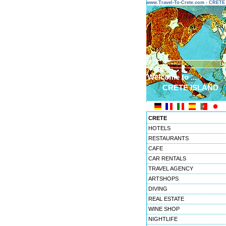
www.Travel-To-Crete.com - CRET
Welcome to ...
CRETE ISLAND
CRETE
HOTELS
RESTAURANTS
CAFE
CAR RENTALS
TRAVEL AGENCY
ARTSHOPS
DIVING
REAL ESTATE
WINE SHOP
NIGHTLIFE