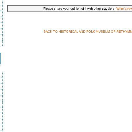
Please share your opinion of it with other travelers.
Write a rev
BACK TO HISTORICAL AND FOLK MUSEUM OF RETHYM