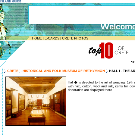
E ISLAND GUIDE
HOME
|
E-CARDS
|
CRETE PHOTOS
S
--------------------------------------------------------------------
CRETE
HISTORICAL AND FOLK MUSEUM OF RETHYMNON
HALL I - THE 
Hall � is devoted to the art of weaving. 19th
with flax, cotton, wool and silk, items for do
decoration are displayed there.