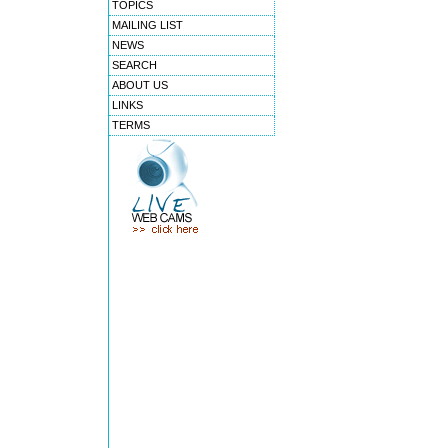
TOPICS
MAILING LIST
NEWS
SEARCH
ABOUT US
LINKS
TERMS