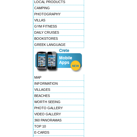
LOCAL PRODUCTS
CAMPING
PHOTOGRAPHY
VILLAS
GYM FITNESS
DAILY CRUISES
BOOKSTORES
GREEK LANGUAGE
MAP
INFORMATION
VILLAGES
BEACHES
WORTH SEEING
PHOTO GALLERY
VIDEO GALLERY
360 PANORAMAS
TOP 10
E-CARDS