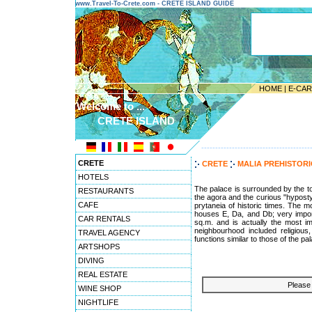
www.Travel-To-Crete.com - CRETE ISLAND GUIDE
HOME
|
E-CA
Welcome to ...
CRETE ISLAND
---------------------------------------
CRETE
CRETE
MALIA PREHISTOR
HOTELS
The palace is surrounded by the to
RESTAURANTS
the agora and the curious "hyposty
CAFE
prytaneia of historic times. The 
houses E, Da, and Db; very import
CAR RENTALS
sq.m. and is actually the most im
neighbourhood included religious
TRAVEL AGENCY
functions similar to those of the pa
ARTSHOPS
DIVING
REAL ESTATE
Please 
WINE SHOP
NIGHTLIFE