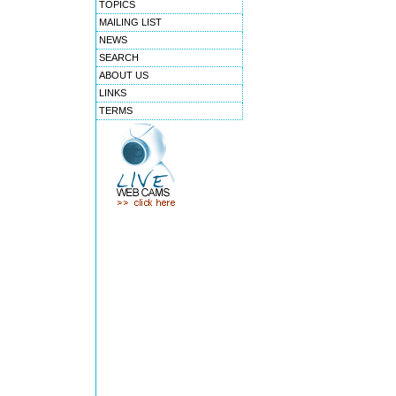
TOPICS
MAILING LIST
NEWS
SEARCH
ABOUT US
LINKS
TERMS