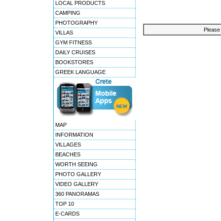
LOCAL PRODUCTS
CAMPING
PHOTOGRAPHY
Please 
VILLAS
GYM FITNESS
DAILY CRUISES
BOOKSTORES
GREEK LANGUAGE
MAP
INFORMATION
VILLAGES
BEACHES
WORTH SEEING
PHOTO GALLERY
VIDEO GALLERY
360 PANORAMAS
TOP 10
E-CARDS