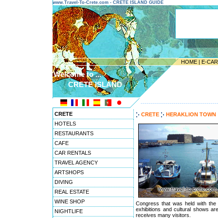
www.Travel-To-Crete.com - CRETE ISLAND GUIDE
HOME
|
E-CA
Welcome to ...
CRETE ISLAND
---------------------------------------
CRETE
CRETE
HERAKLION TOWN
HOTELS
RESTAURANTS
CAFE
CAR RENTALS
TRAVEL AGENCY
ARTSHOPS
DIVING
REAL ESTATE
WINE SHOP
Congress that was held with the 
exhibitions and cultural shows are
NIGHTLIFE
receives many visitors.