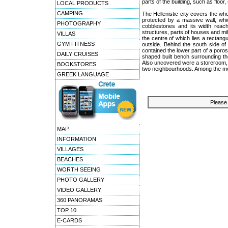
parts of the building, such as flo
LOCAL PRODUCTS
CAMPING
The Hellenistic city covers the who
protected by a massive wall, whi
PHOTOGRAPHY
cobblestones and its width reac
structures, parts of houses and mil
VILLAS
the centre of which lies a rectan
GYM FITNESS
outside. Behind the south side of
contained the lower part of a poros p
DAILY CRUISES
shaped built bench surrounding th
Also uncovered were a storeroom, a
BOOKSTORES
two neighbourhoods. Among the most 
GREEK LANGUAGE
Please 
MAP
INFORMATION
VILLAGES
BEACHES
WORTH SEEING
PHOTO GALLERY
VIDEO GALLERY
360 PANORAMAS
TOP 10
E-CARDS