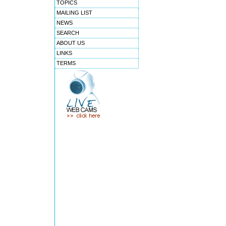
TOPICS
MAILING LIST
NEWS
SEARCH
ABOUT US
LINKS
TERMS