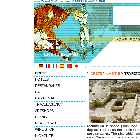
www.Travel-To-Crete.com - CRETE ISLAND GUIDE
HOME
|
E-CA
Welcome to ...
CRETE ISLAND
---------------------------------------
CRETE
CRETE
LASITHI
TRYPET
HOTELS
RESTAURANTS
CAFE
CAR RENTALS
TRAVEL AGENCY
ARTSHOPS
DIVING
REAL ESTATE
rectangular in shape (30m. long, 
WINE SHOP
degrees) and does not continue unde
past centuries. The ship which wo
NIGHTLIFE
size. Carvings on the surface of t