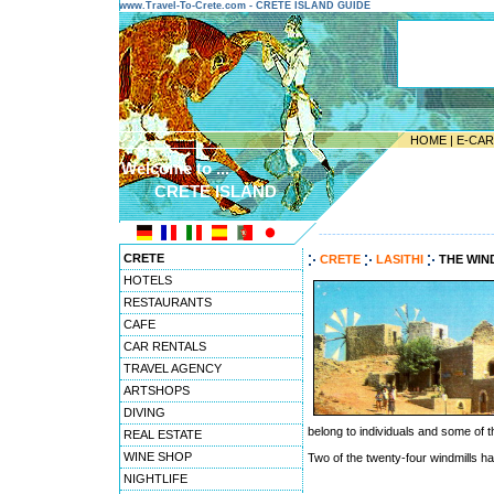
www.Travel-To-Crete.com - CRETE ISLAND GUIDE
HOME
|
E-CA
Welcome to ...
CRETE ISLAND
---------------------------------------
CRETE
CRETE
LASITHI
THE WIN
HOTELS
RESTAURANTS
CAFE
CAR RENTALS
TRAVEL AGENCY
ARTSHOPS
DIVING
belong to individuals and some of t
REAL ESTATE
WINE SHOP
Two of the twenty-four windmills h
NIGHTLIFE