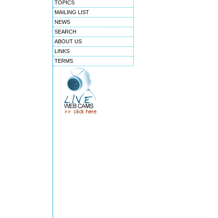
TOPICS
MAILING LIST
NEWS
SEARCH
ABOUT US
LINKS
TERMS