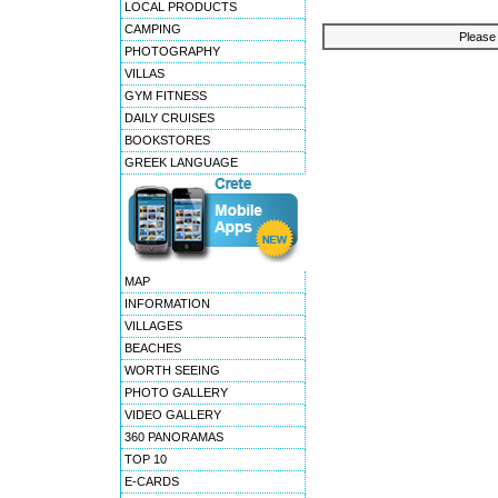
LOCAL PRODUCTS
CAMPING
Please 
PHOTOGRAPHY
VILLAS
GYM FITNESS
DAILY CRUISES
BOOKSTORES
GREEK LANGUAGE
MAP
INFORMATION
VILLAGES
BEACHES
WORTH SEEING
PHOTO GALLERY
VIDEO GALLERY
360 PANORAMAS
TOP 10
E-CARDS