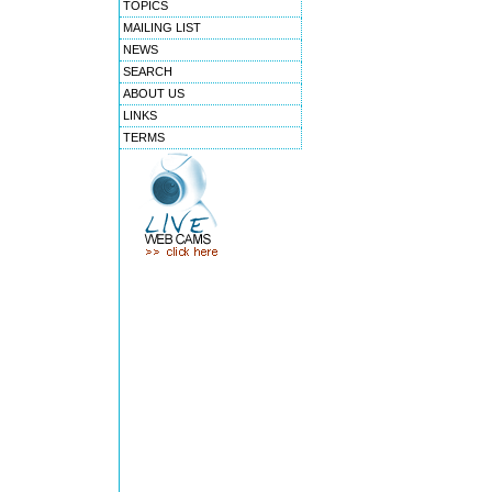
TOPICS
MAILING LIST
NEWS
SEARCH
ABOUT US
LINKS
TERMS