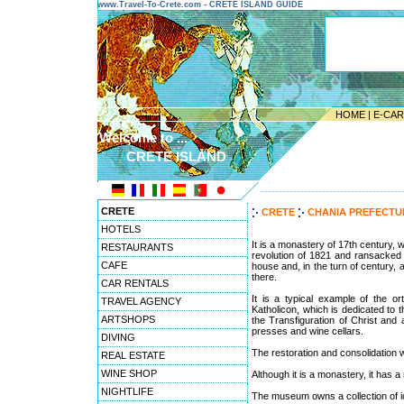
www.Travel-To-Crete.com - CRETE ISLAND GUIDE
HOME
|
E-CA
Welcome to ...
CRETE ISLAND
---------------------------------------
CRETE
CRETE
CHANIA PREFECT
HOTELS
It is a monastery of 17th century,
RESTAURANTS
revolution of 1821 and ransacked 
CAFE
house and, in the turn of century, 
there.
CAR RENTALS
It is a typical example of the o
TRAVEL AGENCY
Katholicon, which is dedicated to t
ARTSHOPS
the Transfiguration of Christ an
presses and wine cellars.
DIVING
The restoration and consolidation 
REAL ESTATE
WINE SHOP
Although it is a monastery, it has
NIGHTLIFE
The museum owns a collection of ic