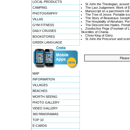
LOCAL PRODUCTS
St John the Theologian, around 
CAMPING
The Last Judgement. Work of Em
Manuscript on a parchment roll w
PHOTOGRAPHY
The Tree of Jesse. Portable ico
The Story of Beauteaus Joseph.
VILLAS
The Hospitality of Abraham. Por
GYM FITNESS
The Descent into Hades. Portab
Zoodochos Pege (Fountain of Lif
DAILY CRUISES
Skordiles of Chania.
Christ King of Glory.
BOOKSTORES
St John the Precursor and scene
GREEK LANGUAGE
Please 
MAP
INFORMATION
VILLAGES
BEACHES
WORTH SEEING
PHOTO GALLERY
VIDEO GALLERY
360 PANORAMAS
TOP 10
E-CARDS