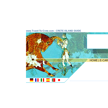
www.Travel-To-Crete.com - CRETE ISLAND GUIDE
HOME
|
E-CA
---------------------------------------