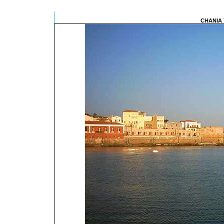
CHANIA