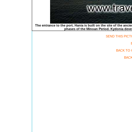
The entrance to the port. Hania is built on the site of the anci
phases of the Minoan Period. Kydonia develo
SEND THIS PICT
BACK TO 
BACK