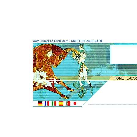
www.Travel-To-Crete.com - CRETE ISLAND GUIDE
HOME
|
E-CA
---------------------------------------