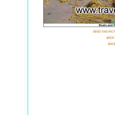
Boats and fi
SEND THIS PIC
BACK
BACK