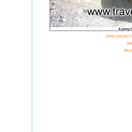
A pony h
SEND THIS PICT
BA
BACK