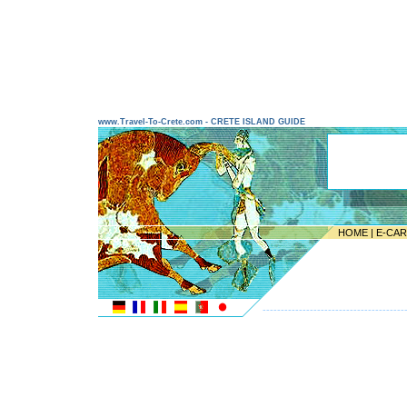
www.Travel-To-Crete.com - CRETE ISLAND GUIDE
HOME
|
E-CA
---------------------------------------