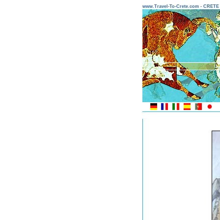
www.Travel-To-Crete.com - CRET