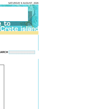
SATURDAY 8 AUGUST, 2026
EARCH