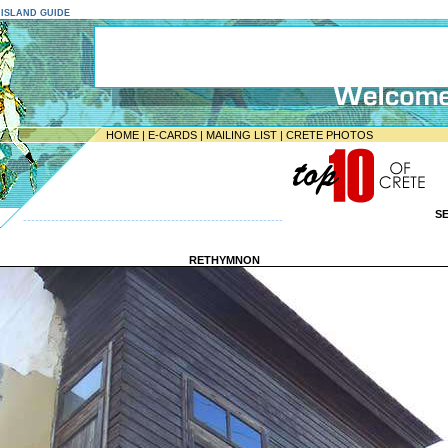
E ISLAND GUIDE
HOME
|
E-CARDS
|
MAILING LIST
|
CRETE PHOTOS
S
-----------------------------------------------------------------
RETHYMNON