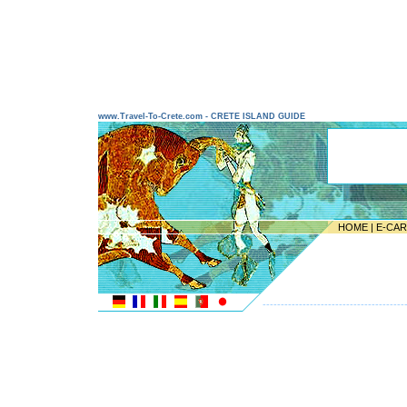
www.Travel-To-Crete.com - CRETE ISLAND GUIDE
HOME
|
E-CA
---------------------------------------