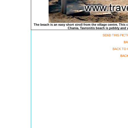
The beach is an easy short stroll from the village centre. This
Chania. Tavronitis beach is pebbly and v
SEND THIS PICT
BA
BACK TO 
BACK