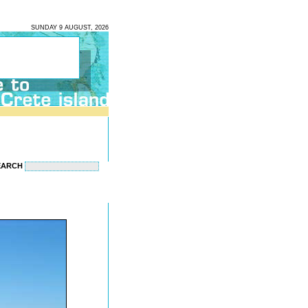
SUNDAY 9 AUGUST, 2026
EARCH