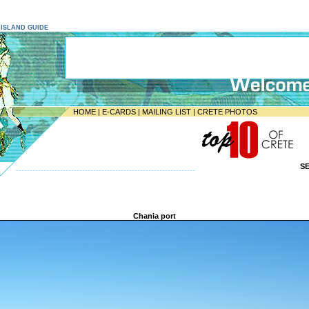
E ISLAND GUIDE
HOME
|
E-CARDS
|
MAILING LIST
|
CRETE PHOTOS
S
-----------------------------------------------------------------
Chania port