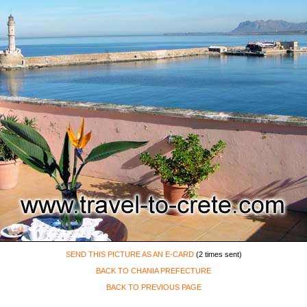
SEND THIS PICTURE AS AN E-CARD
(2 times sent)
BACK TO CHANIA PREFECTURE
BACK TO PREVIOUS PAGE