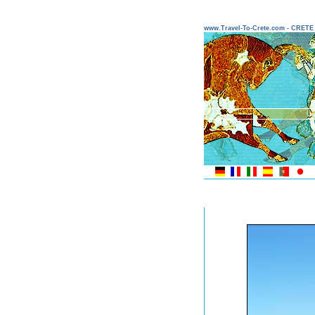
www.Travel-To-Crete.com - CRET