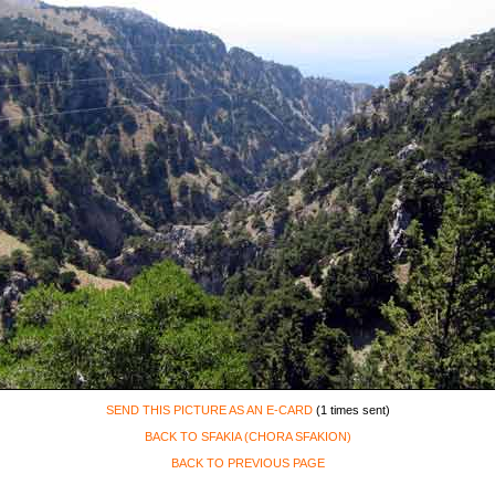
SEND THIS PICTURE AS AN E-CARD
(1 times sent)
BACK TO SFAKIA (CHORA SFAKION)
BACK TO PREVIOUS PAGE