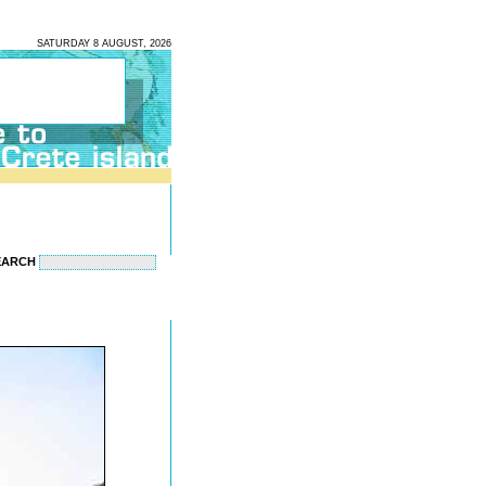
SATURDAY 8 AUGUST, 2026
EARCH