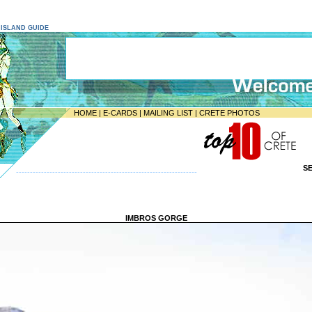
E ISLAND GUIDE
HOME
|
E-CARDS
|
MAILING LIST
|
CRETE PHOTOS
S
-----------------------------------------------------------------
IMBROS GORGE