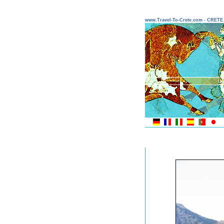
www.Travel-To-Crete.com - CRET