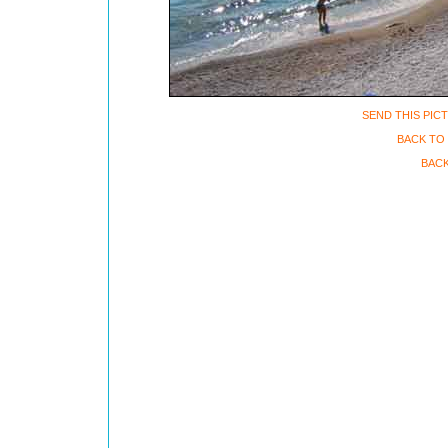
SEND THIS PIC
BACK TO 
BACK