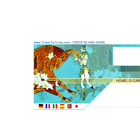
www.Travel-To-Crete.com - CRETE ISLAND GUIDE
HOME
|
E-CA
---------------------------------------