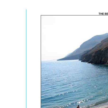
THE B