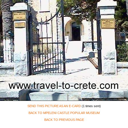
SEND THIS PICTURE AS AN E-CARD
(1 times sent)
BACK TO MPELENI CASTLE POPULAR MUSEUM
BACK TO PREVIOUS PAGE