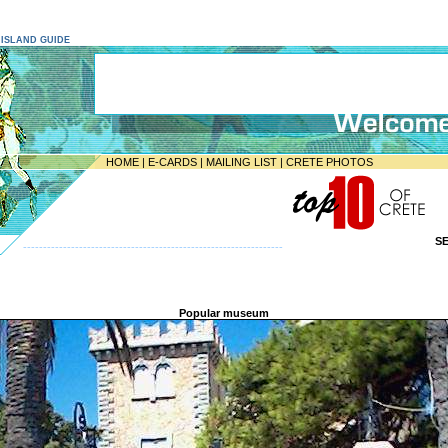
E ISLAND GUIDE
HOME
|
E-CARDS
|
MAILING LIST
|
CRETE PHOTOS
S
-----------------------------------------------------------------
Popular museum