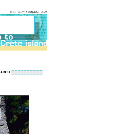
THURSDAY 6 AUGUST, 2026
EARCH