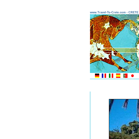
www.Travel-To-Crete.com - CRET