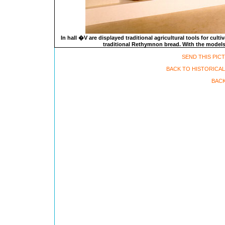
In hall �V are displayed traditional agricultural tools for cul
traditional Rethymnon bread. With the models o
SEND THIS PIC
BACK TO HISTORICA
BACK