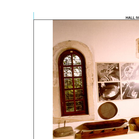
HALL I