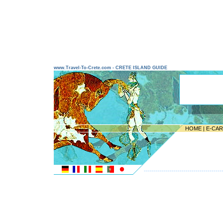
www.Travel-To-Crete.com - CRETE ISLAND GUIDE
HOME
|
E-CA
---------------------------------------