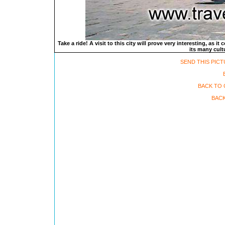
Take a ride! A visit to this city will prove very interesting, as i
its many cult
SEND THIS PICT
BACK TO 
BACK