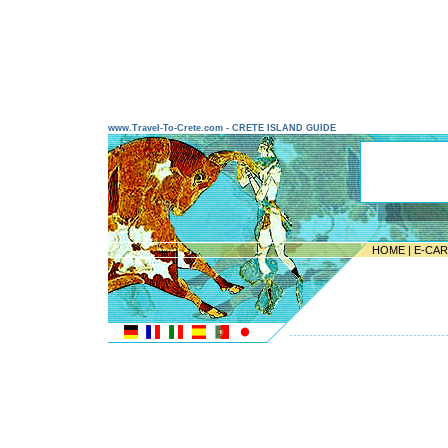
www.Travel-To-Crete.com - CRETE ISLAND GUIDE
HOME
|
E-CA
---------------------------------------