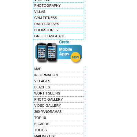
PHOTOGRAPHY
VILLAS
GYM FITNESS
DAILY CRUISES
BOOKSTORES
GREEK LANGUAGE
MAP
INFORMATION
VILLAGES
BEACHES
WORTH SEEING
PHOTO GALLERY
VIDEO GALLERY
360 PANORAMAS
TOP 10
E-CARDS
TOPICS
MAILING LIST