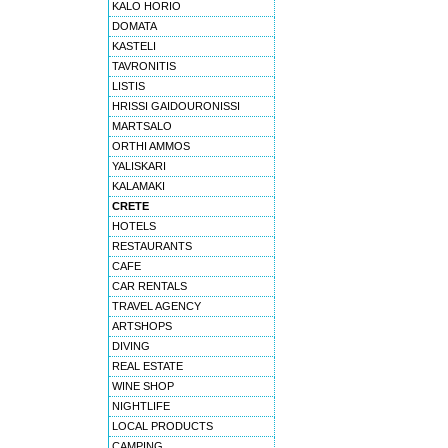
KALO HORIO
DOMATA
KASTELI
TAVRONITIS
LISTIS
HRISSI GAIDOURONISSI
MARTSALO
ORTHI AMMOS
YALISKARI
KALAMAKI
CRETE
HOTELS
RESTAURANTS
CAFE
CAR RENTALS
TRAVEL AGENCY
ARTSHOPS
DIVING
REAL ESTATE
WINE SHOP
NIGHTLIFE
LOCAL PRODUCTS
CAMPING