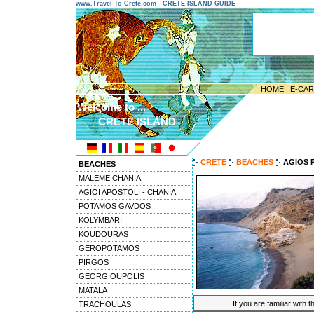
www.Travel-To-Crete.com - CRETE ISLAND GUIDE
HOME
|
E-CA
Welcome to ...
CRETE ISLAND
---------------------------------------
CRETE
BEACHES
AGIOS 
BEACHES
MALEME CHANIA
AGIOI APOSTOLI - CHANIA
POTAMOS GAVDOS
KOLYMBARI
KOUDOURAS
GEROPOTAMOS
PIRGOS
GEORGIOUPOLIS
MATALA
If you are familiar with 
TRACHOULAS