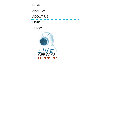
NEWS
SEARCH
ABOUT US
LINKS
TERMS