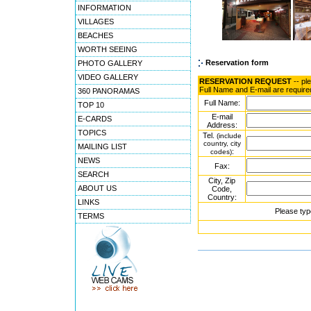
INFORMATION
VILLAGES
BEACHES
WORTH SEEING
Reservation form
PHOTO GALLERY
VIDEO GALLERY
RESERVATION REQUEST
-- pl
Full Name and E-mail are require
360 PANORAMAS
Full Name:
TOP 10
E-mail
E-CARDS
Address:
TOPICS
Tel.
(include
country, city
MAILING LIST
:
codes)
NEWS
Fax:
SEARCH
City, Zip
ABOUT US
Code,
Country:
LINKS
Please typ
TERMS