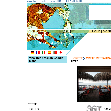
www.Travel-To-Crete.com - CRETE ISLAND GUIDE
HOME
|
E-CA
Welcome to ...
CRETE ISLAND
---------------------------------------
View this hotel on Google
CRETE
CRETE RESTAURA
maps
PIZZA
CRETE
Panor
HOTELS