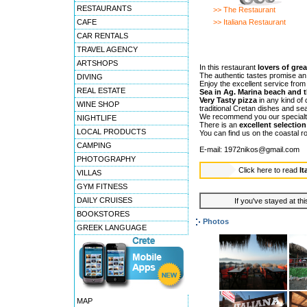
RESTAURANTS
>> The Restaurant
CAFE
>> Italiana Restaurant
CAR RENTALS
TRAVEL AGENCY
ARTSHOPS
In this restaurant
lovers of grea
The authentic tastes promise an
DIVING
Enjoy the excellent service fro
REAL ESTATE
Sea in Ag. Marina beach and 
Very Tasty pizza
in any kind of 
WINE SHOP
traditional Cretan dishes and se
We recommend you our special
NIGHTLIFE
There is an
excellent selecti
LOCAL PRODUCTS
You can find us on the coastal r
CAMPING
E-mail: 1972nikos@gmail.com
PHOTOGRAPHY
Click here to read
It
VILLAS
GYM FITNESS
DAILY CRUISES
If you've stayed at thi
BOOKSTORES
Photos
GREEK LANGUAGE
MAP