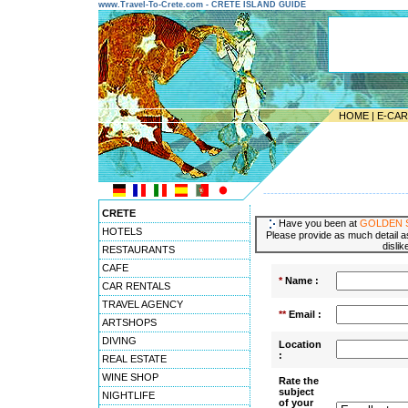
www.Travel-To-Crete.com - CRETE ISLAND GUIDE
HOME
|
E-CA
---------------------------------------
CRETE
Have you been at
GOLDEN 
HOTELS
Please provide as much detail as
dislik
RESTAURANTS
CAFE
*
Name :
CAR RENTALS
TRAVEL AGENCY
**
Email :
ARTSHOPS
DIVING
Location
:
REAL ESTATE
WINE SHOP
Rate the
subject
NIGHTLIFE
of your