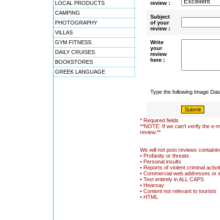
LOCAL PRODUCTS
review :
CAMPING
Subject
PHOTOGRAPHY
of your
review :
VILLAS
GYM FITNESS
Write
your
DAILY CRUISES
review
here :
BOOKSTORES
GREEK LANGUAGE
Type the following Image Da
* Required fields
**NOTE: If we can't verify the e-m
review.**
We will not post reviews containin
• Profanity or threats
• Personal insults
• Reports of violent criminal activi
• Commercial web addresses or 
• Text entirely in ALL CAPS
• Hearsay
• Content not relevant to tourists
• HTML