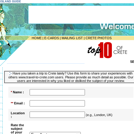
E ISLAND GUIDE
HOME
|
E-CARDS
|
MAILING LIST
|
CRETE PHOTOS
S
-----------------------------------------------------------------
Have you taken a trip to Crete lately? Use this form to share your experiences with
others www.travel-to-crete.com users. Please provide as much detail as possible. Our
users are interested in why you liked or disliked the subject of your review.
*
Name :
**
Email :
Location
(e.g., London, UK)
:
Rate the
subject
of your