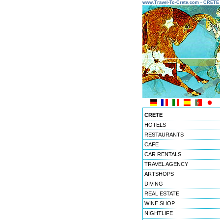
www.Travel-To-Crete.com - CRET
CRETE
HOTELS
RESTAURANTS
CAFE
CAR RENTALS
TRAVEL AGENCY
ARTSHOPS
DIVING
REAL ESTATE
WINE SHOP
NIGHTLIFE