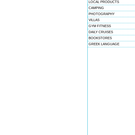
LOCAL PRODUCTS
CAMPING
PHOTOGRAPHY
VILLAS
GYM FITNESS
DAILY CRUISES
BOOKSTORES
GREEK LANGUAGE