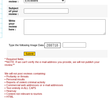
review :
Subject
of your
review :
Write
your
review
here :
Type the following Image Data
:
* Required fields
**NOTE: If we can't verify the e-mail address you provide, we will not publish your
review.**
We will not post reviews containing:
• Profanity or threats
• Personal insults
• Reports of violent criminal activity
• Commercial web addresses or e-mail addresses
• Text entirely in ALL CAPS
• Hearsay
• Content not relevant to tourists
• HTML