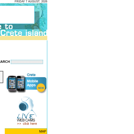
FRIDAY 7 AUGUST, 2026
EARCH
MAP