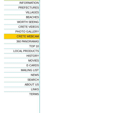
INFORMATION
PREFECTURES
VILLAGES
BEACHES
WORTH SEEING
CRETE VIDEOS
PHOTO GALLERY
CRETE WEBCAM
360 PANORAMAS
TOP 10
LOCAL PRODUCTS
HISTORY
MOVIES
E-CARDS
MAILING LIST
NEWS
SEARCH
ABOUT US
LINKS
TERMS