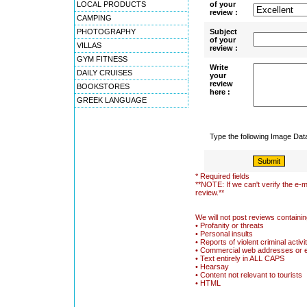
LOCAL PRODUCTS
of your
review :
CAMPING
PHOTOGRAPHY
Subject
of your
VILLAS
review :
GYM FITNESS
Write
DAILY CRUISES
your
review
BOOKSTORES
here :
GREEK LANGUAGE
Type the following Image Da
* Required fields
**NOTE: If we can't verify the e-m
review.**
We will not post reviews containin
• Profanity or threats
• Personal insults
• Reports of violent criminal activi
• Commercial web addresses or 
• Text entirely in ALL CAPS
• Hearsay
• Content not relevant to tourists
• HTML