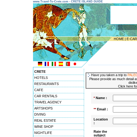
www.Travel-To-Crete.com - CRETE ISLAND GUIDE
HOME
|
E-CA
---------------------------------------
CRETE
Have you taken a trip to
PALE
HOTELS
Please provide as much detail as
dislik
RESTAURANTS
Click here f
CAFE
CAR RENTALS
*
Name :
TRAVEL AGENCY
ARTSHOPS
**
Email :
DIVING
Location
REAL ESTATE
:
WINE SHOP
Rate the
NIGHTLIFE
subject