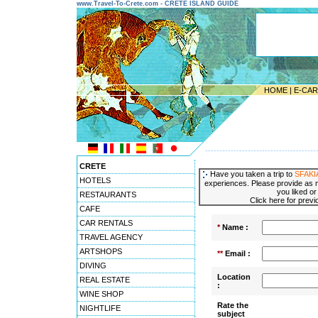
www.Travel-To-Crete.com - CRETE ISLAND GUIDE
HOME
|
E-CA
---------------------------------------
CRETE
Have you taken a trip to
SFAKI
HOTELS
experiences. Please provide as m
you liked or
RESTAURANTS
Click here for prev
CAFE
CAR RENTALS
*
Name :
TRAVEL AGENCY
ARTSHOPS
**
Email :
DIVING
Location
REAL ESTATE
:
WINE SHOP
Rate the
NIGHTLIFE
subject