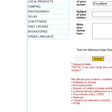
LOCAL PRODUCTS
of your
review :
CAMPING
PHOTOGRAPHY
Subject
of your
VILLAS
review :
GYM FITNESS
Write
DAILY CRUISES
your
review
BOOKSTORES
here :
GREEK LANGUAGE
Type the following Image Da
* Required fields
**NOTE: If we can't verify the e-m
review.**
We will not post reviews containin
• Profanity or threats
• Personal insults
• Reports of violent criminal activi
• Commercial web addresses or 
• Text entirely in ALL CAPS
• Hearsay
• Content not relevant to tourists
• HTML