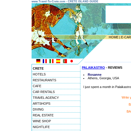
www.Travel-To-Crete.com - CRETE ISLAND GUIDE
HOME
|
E-CA
---------------------------------------
PALAIKASTRO
- REVIEWS
CRETE
HOTELS
Rosanne
Athens, Georgia, USA
RESTAURANTS
CAFE
I just spent a month in Palaikastro 
CAR RENTALS
Write
TRAVEL AGENCY
ARTSHOPS
B
DIVING
BA
REAL ESTATE
WINE SHOP
NIGHTLIFE