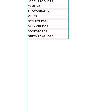
LOCAL PRODUCTS
CAMPING
PHOTOGRAPHY
VILLAS
GYM FITNESS
DAILY CRUISES
BOOKSTORES
GREEK LANGUAGE