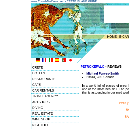
www.Travel-To-Crete.com - CRETE ISLAND GUIDE
HOME
|
E-CA
---------------------------------------
PETROKEFALO
- REVIEWS
CRETE
HOTELS
Michael Purves-Smith
Elmira, ON, Canada
RESTAURANTS
CAFE
In a world full of places of great
one of the most beautiful. The pe
CAR RENTALS
that is astounding in our mad worl
TRAVEL AGENCY
ARTSHOPS
Write 
DIVING
B
REAL ESTATE
BA
WINE SHOP
NIGHTLIFE