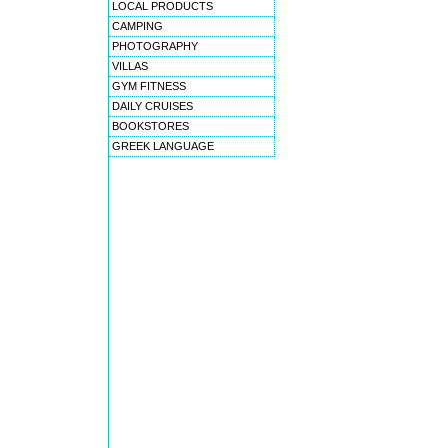
LOCAL PRODUCTS
CAMPING
PHOTOGRAPHY
VILLAS
GYM FITNESS
DAILY CRUISES
BOOKSTORES
GREEK LANGUAGE