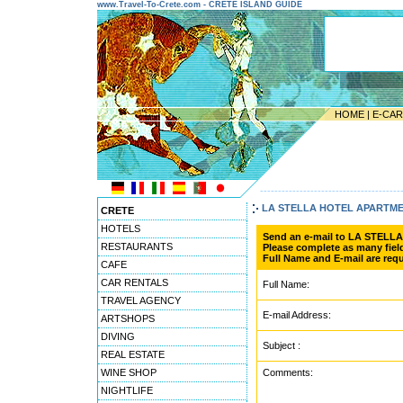
www.Travel-To-Crete.com - CRETE ISLAND GUIDE
HOME
|
E-CA
---------------------------------------
LA STELLA HOTEL APARTM
CRETE
HOTELS
Send an e-mail to LA STEL
RESTAURANTS
Please complete as many field
Full Name and E-mail are requ
CAFE
CAR RENTALS
Full Name:
TRAVEL AGENCY
E-mail Address:
ARTSHOPS
DIVING
Subject :
REAL ESTATE
WINE SHOP
Comments:
NIGHTLIFE