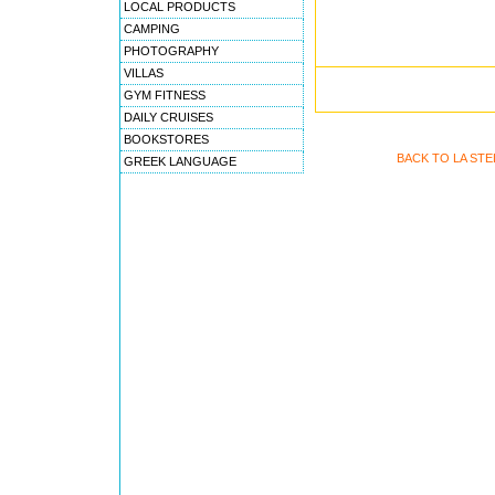
LOCAL PRODUCTS
CAMPING
PHOTOGRAPHY
VILLAS
GYM FITNESS
DAILY CRUISES
BOOKSTORES
BACK TO LA ST
GREEK LANGUAGE