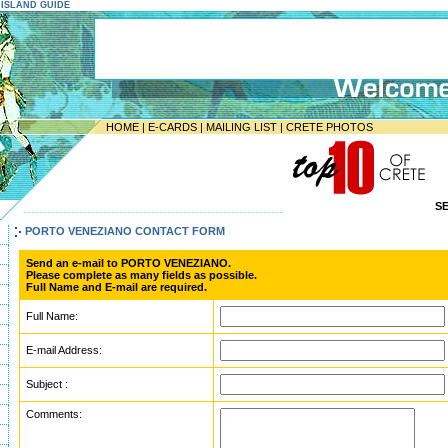
E ISLAND GUIDE
HOME
|
E-CARDS
|
MAILING LIST
|
CRETE PHOTOS
S
-----------------------------------------------------------------
PORTO VENEZIANO CONTACT FORM
Send an e-mail to PORTO VENEZIANO.
Please complete as many fields as possible.
Full Name and E-mail are required.
Full Name:
E-mail Address:
Subject :
Comments: