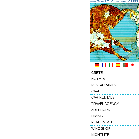
www.Travel-To-Crete.com - CRET
CRETE
HOTELS
RESTAURANTS
CAFE
CAR RENTALS
TRAVEL AGENCY
ARTSHOPS
DIVING
REAL ESTATE
WINE SHOP
NIGHTLIFE