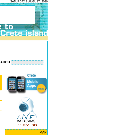
SATURDAY 8 AUGUST, 2026
EARCH
MAP