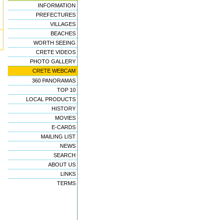
INFORMATION
PREFECTURES
VILLAGES
BEACHES
WORTH SEEING
CRETE VIDEOS
PHOTO GALLERY
CRETE WEBCAM
360 PANORAMAS
TOP 10
LOCAL PRODUCTS
HISTORY
MOVIES
E-CARDS
MAILING LIST
NEWS
SEARCH
ABOUT US
LINKS
TERMS