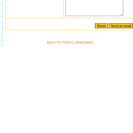
BACK TO PORTO VENEZIANO