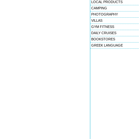
LOCAL PRODUCTS
CAMPING
PHOTOGRAPHY
VILLAS
GYM FITNESS
DAILY CRUISES
BOOKSTORES
GREEK LANGUAGE