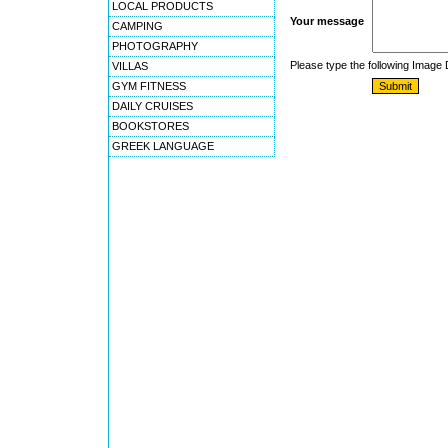
LOCAL PRODUCTS
Your message
CAMPING
PHOTOGRAPHY
Please type the following Image
VILLAS
GYM FITNESS
DAILY CRUISES
BOOKSTORES
GREEK LANGUAGE