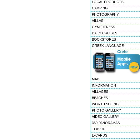
LOCAL PRODUCTS
CAMPING
PHOTOGRAPHY
VILLAS
GYM FITNESS
DAILY CRUISES
BOOKSTORES
GREEK LANGUAGE
MAP
INFORMATION
VILLAGES
BEACHES
WORTH SEEING
PHOTO GALLERY
VIDEO GALLERY
360 PANORAMAS
TOP 10
E-CARDS