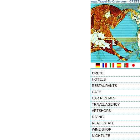
www.Travel-To-Crete.com - CRET
CRETE
HOTELS
RESTAURANTS
CAFE
CAR RENTALS
TRAVEL AGENCY
ARTSHOPS
DIVING
REAL ESTATE
WINE SHOP
NIGHTLIFE