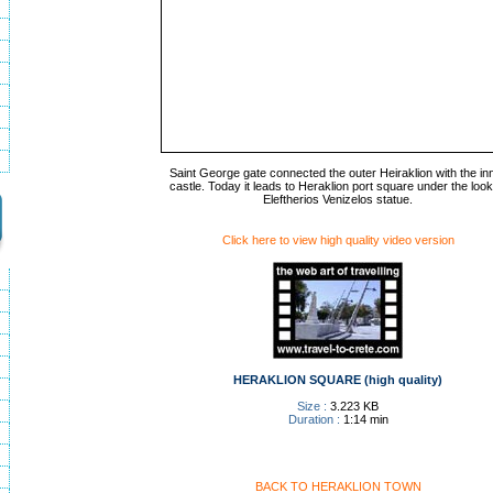
Saint George gate connected the outer Heiraklion with the in
castle. Today it leads to Heraklion port square under the look
Eleftherios Venizelos statue.
Click here to view high quality video version
HERAKLION SQUARE (high quality)
Size :
3.223 KB
Duration :
1:14 min
BACK TO HERAKLION TOWN