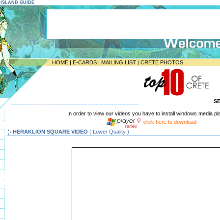
E ISLAND GUIDE
HOME
|
E-CARDS
|
MAILING LIST
|
CRETE PHOTOS
S
-----------------------------------------------------------------
In order to view our videos you have to install windows media pl
click here to download
HERAKLION SQUARE VIDEO
( Lower Quality )