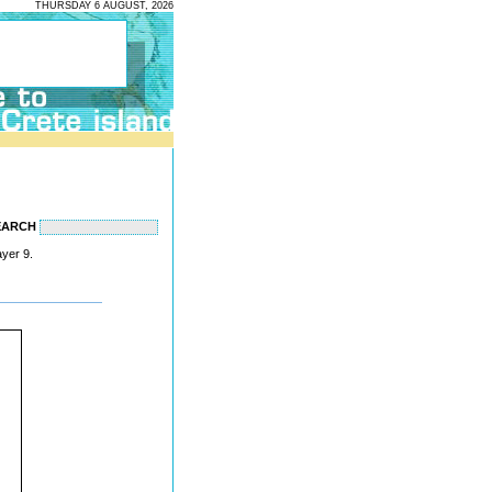
THURSDAY 6 AUGUST, 2026
EARCH
ayer 9.