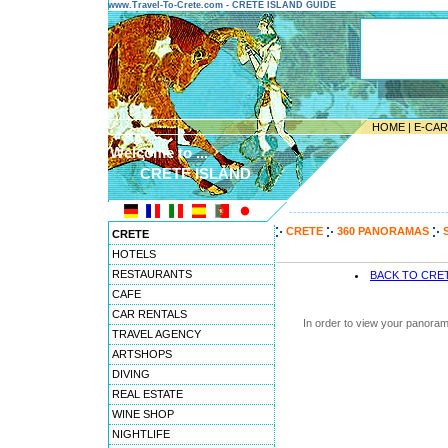
www.Travel-To-Crete.com - CRETE ISLAND GUIDE
HOME
|
E-CA
Welcome to ...
CRETE ISLAND
---------------------------------------
CRETE
360 PANORAMAS
CRETE
HOTELS
RESTAURANTS
BACK TO CRE
CAFE
CAR RENTALS
In order to view your panoram
TRAVEL AGENCY
ARTSHOPS
DIVING
REAL ESTATE
WINE SHOP
NIGHTLIFE