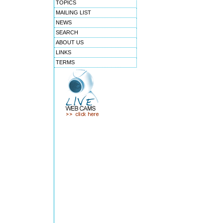
TOPICS
MAILING LIST
NEWS
SEARCH
ABOUT US
LINKS
TERMS