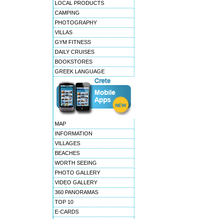
LOCAL PRODUCTS
CAMPING
PHOTOGRAPHY
VILLAS
GYM FITNESS
DAILY CRUISES
BOOKSTORES
GREEK LANGUAGE
MAP
INFORMATION
VILLAGES
BEACHES
WORTH SEEING
PHOTO GALLERY
VIDEO GALLERY
360 PANORAMAS
TOP 10
E-CARDS