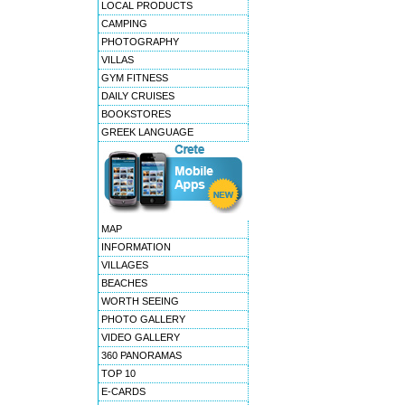
LOCAL PRODUCTS
CAMPING
PHOTOGRAPHY
VILLAS
GYM FITNESS
DAILY CRUISES
BOOKSTORES
GREEK LANGUAGE
MAP
INFORMATION
VILLAGES
BEACHES
WORTH SEEING
PHOTO GALLERY
VIDEO GALLERY
360 PANORAMAS
TOP 10
E-CARDS