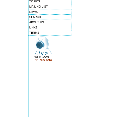
TOPICS
MAILING LIST
NEWS
SEARCH
ABOUT US
LINKS
TERMS