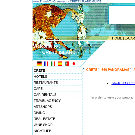
www.Travel-To-Crete.com - CRETE ISLAND GUIDE
HOME
|
E-CA
Welcome to ...
CRETE ISLAND
---------------------------------------
CRETE
360 PANORAMAS
CRETE
HOTELS
RESTAURANTS
BACK TO CRE
CAFE
CAR RENTALS
In order to view your panoram
TRAVEL AGENCY
ARTSHOPS
DIVING
REAL ESTATE
WINE SHOP
NIGHTLIFE