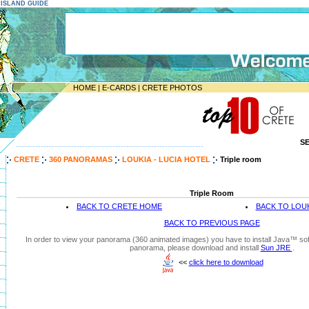
E ISLAND GUIDE
HOME
|
E-CARDS
|
CRETE PHOTOS
S
--------------------------------------------------------------------
CRETE
360 PANORAMAS
LOUKIA - LUCIA HOTEL
Triple room
Triple Room
BACK TO CRETE HOME
BACK TO LOUK
BACK TO PREVIOUS PAGE
In order to view your panorama (360 animated images) you have to install Java™ soft
panorama, please download and install
Sun JRE
.
<<
click here to download