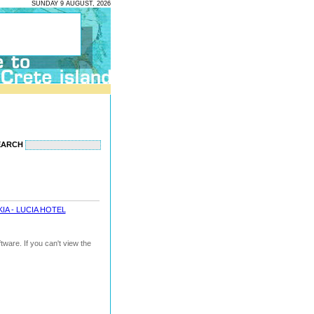
SUNDAY 9 AUGUST, 2026
EARCH
IA - LUCIA HOTEL
ware. If you can't view the