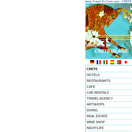
www.Travel-To-Crete.com - CRET
Welcome to ...
CRETE ISLAND
CRETE
HOTELS
RESTAURANTS
CAFE
CAR RENTALS
TRAVEL AGENCY
ARTSHOPS
DIVING
REAL ESTATE
WINE SHOP
NIGHTLIFE