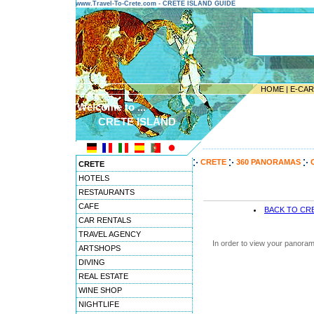
www.Travel-To-Crete.com - CRETE ISLAND GUIDE
HOME
|
E-CA
Welcome to ...
CRETE ISLAND
---------------------------------------
CRETE
360 PANORAMAS
CRETE
HOTELS
RESTAURANTS
CAFE
BACK TO CR
CAR RENTALS
TRAVEL AGENCY
In order to view your panoram
ARTSHOPS
DIVING
REAL ESTATE
WINE SHOP
NIGHTLIFE