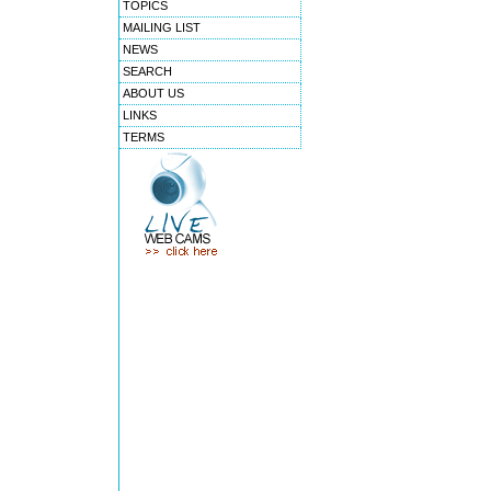
TOPICS
MAILING LIST
NEWS
SEARCH
ABOUT US
LINKS
TERMS