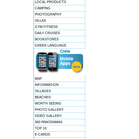
LOCAL PRODUCTS
CAMPING
PHOTOGRAPHY
VILLAS
GYM FITNESS
DAILY CRUISES
BOOKSTORES
GREEK LANGUAGE
MAP
INFORMATION
VILLAGES
BEACHES
WORTH SEEING
PHOTO GALLERY
VIDEO GALLERY
360 PANORAMAS
TOP 10
E-CARDS