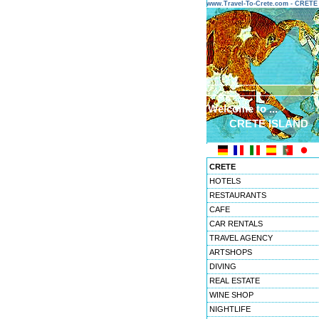
www.Travel-To-Crete.com - CRET
Welcome to ...
CRETE ISLAND
CRETE
HOTELS
RESTAURANTS
CAFE
CAR RENTALS
TRAVEL AGENCY
ARTSHOPS
DIVING
REAL ESTATE
WINE SHOP
NIGHTLIFE