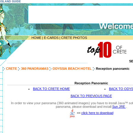
E ISLAND GUIDE
HOME
|
E-CARDS
|
CRETE PHOTOS
S
--------------------------------------------------------------------
CRETE
360 PANORAMAS
ODYSSIA BEACH HOTEL
Reception panoramic
Reception Panoramic
BACK TO CRETE HOME
BACK TO ODYS
BACK TO PREVIOUS PAGE
In order to view your panorama (360 animated images) you have to install Java™ soft
panorama, please download and install
Sun JRE
.
<<
click here to download