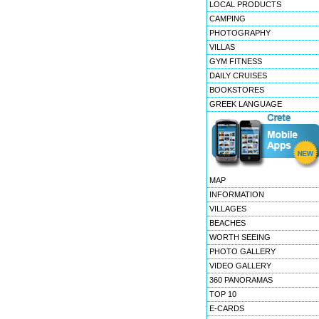
LOCAL PRODUCTS
CAMPING
PHOTOGRAPHY
VILLAS
GYM FITNESS
DAILY CRUISES
BOOKSTORES
GREEK LANGUAGE
MAP
INFORMATION
VILLAGES
BEACHES
WORTH SEEING
PHOTO GALLERY
VIDEO GALLERY
360 PANORAMAS
TOP 10
E-CARDS