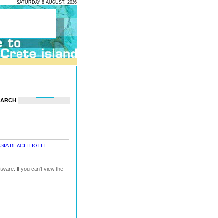
SATURDAY 8 AUGUST, 2026
EARCH
SIA BEACH HOTEL
ware. If you can't view the