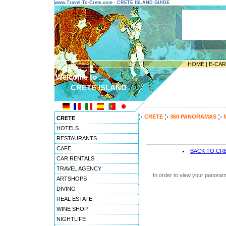
www.Travel-To-Crete.com - CRETE ISLAND GUIDE
HOME
|
E-CA
Welcome to ...
CRETE ISLAND
---------------------------------------
CRETE
360 PANORAMAS
CRETE
HOTELS
RESTAURANTS
CAFE
BACK TO CR
CAR RENTALS
TRAVEL AGENCY
In order to view your panoram
ARTSHOPS
DIVING
REAL ESTATE
WINE SHOP
NIGHTLIFE