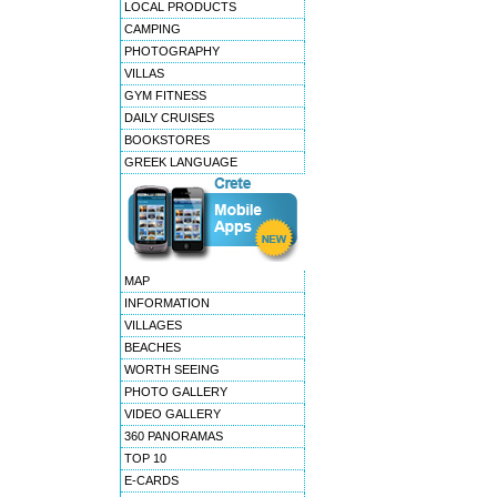
LOCAL PRODUCTS
CAMPING
PHOTOGRAPHY
VILLAS
GYM FITNESS
DAILY CRUISES
BOOKSTORES
GREEK LANGUAGE
MAP
INFORMATION
VILLAGES
BEACHES
WORTH SEEING
PHOTO GALLERY
VIDEO GALLERY
360 PANORAMAS
TOP 10
E-CARDS