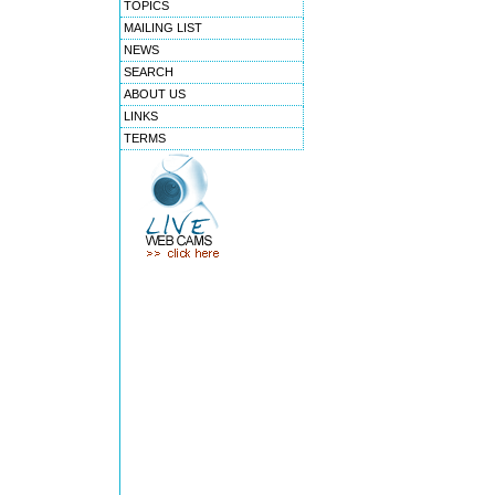
TOPICS
MAILING LIST
NEWS
SEARCH
ABOUT US
LINKS
TERMS